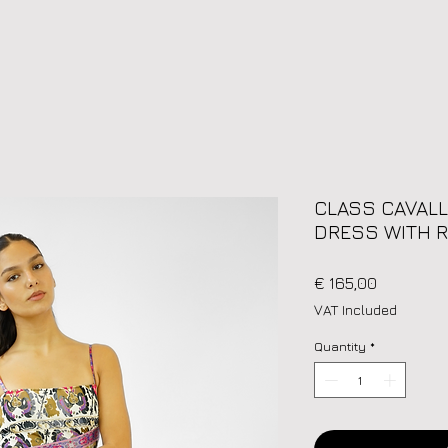
CLASS CAVALL
DRESS WITH R
Price
€ 165,00
VAT Included
Quantity
*