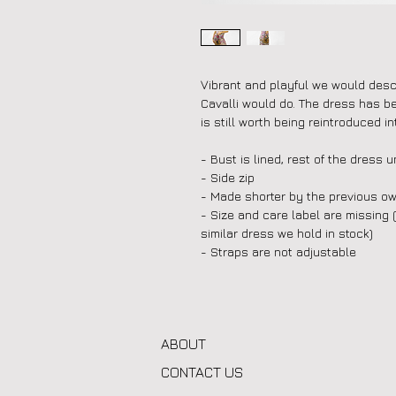
Vibrant and playful we would descr
Cavalli would do. The dress has b
is still worth being reintroduced int
- Bust is lined, rest of the dress u
- Side zip
- Made shorter by the previous ow
- Size and care label are missing 
similar dress we hold in stock)
- Straps are not adjustable
ABOUT
CONTACT US