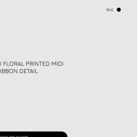
BAG
I FLORAL PRINTED MIDI
IBBON DETAIL