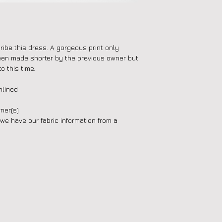
ibe this dress. A gorgeous print only
een made shorter by the previous owner but
o this time.
nlined
ner(s)
(we have our fabric information from a