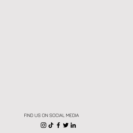
FIND US ON SOCIAL MEDIA