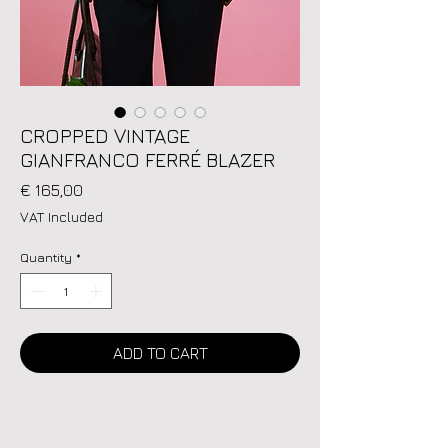
CROPPED VINTAGE
GIANFRANCO FERRÉ BLAZER
Price
€ 165,00
VAT Included
Quantity
*
ADD TO CART