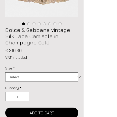
Dolce & Gabbana vintage
Silk Lace Camisole in
Champagne Gold
Price
€ 210,00
VAT Included
Size
*
Quantity
*
ADD TO CART