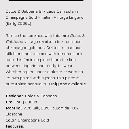
Dolce & Gabbana Silk Lace Camisole in
Champagne Gold – Italian Vintage Lingerie
(Early 2000s)
Turn up the romance with this rare
Dolce &
Gabbana
vintage camisole in a luminous
champagne gold hue. Crafted from a luxe
silk blend and trimmed with intricate floral
lace, this feminine piece blurs the line
between lingerie and ready-to-wear.
Whether styled under a blazer or worn on
its own paired with a jeans, this piece is
pure Italian sensuality.
Only one available.
Designer
: Dolce & Gabbana
Era
: Early 2000s
Material
: 70% Silk, 20% Polyamide, 10%
Elastane
Color
: Champagne Gold
Features
: