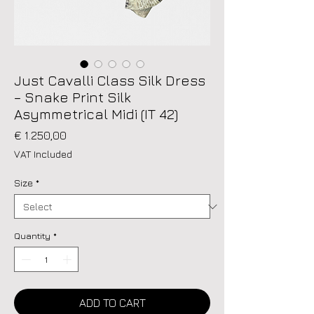
Just Cavalli Class Silk Dress
– Snake Print Silk
Asymmetrical Midi (IT 42)
Price
€ 1.250,00
VAT Included
Size
*
Quantity
*
ADD TO CART