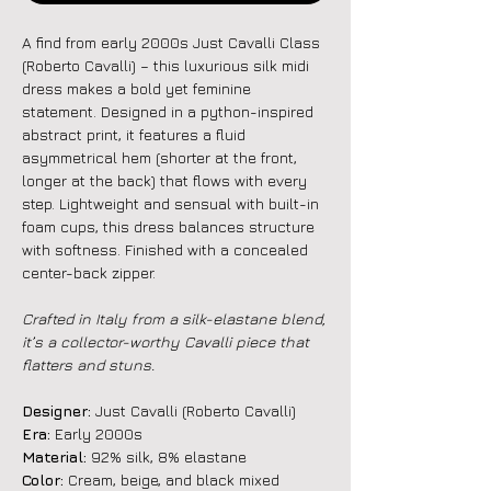
A find from early 2000s Just Cavalli Class
(Roberto Cavalli) – this luxurious silk midi
dress makes a bold yet feminine
statement. Designed in a python-inspired
abstract print, it features a fluid
asymmetrical hem (shorter at the front,
longer at the back) that flows with every
step. Lightweight and sensual with built-in
foam cups, this dress balances structure
with softness. Finished with a concealed
center-back zipper.
Crafted in Italy from a silk-elastane blend,
it’s a collector-worthy Cavalli piece that
flatters and stuns.
Designer:
Just Cavalli (Roberto Cavalli)
Era:
Early 2000s
Material:
92% silk, 8% elastane
Color:
Cream, beige, and black mixed