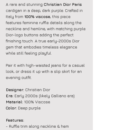
A rare and stunning
Christian Dior Paris
cardigan in a deep, dark purple. Crafted in
Italy from
100% viscose
, this piece
features feminine ruffle details along the
neckline and hemline, with matching purple
Dior-logo buttons adding the perfect
finishing touch. A true early-2000s Dior
gem that embodies timeless elegance
while still feeling playful.
Pair it with high-waisted jeans for a casual
look, or dress it up with a slip skirt for an
evening outfit.
Designer:
Christian Dior
Era:
Early 2000s (likely Galliano era)
Material:
100% Viscose
Color:
Deep purple
Features:
- Ruffle trim along neckline & hem