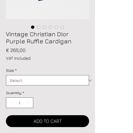
Vintage Christian Dior
Purple Ruffle Cardigan
Price
€ 265,00
VAT Included
Size
*
Quantity
*
ADD TO CART