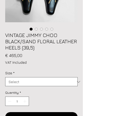
VINTAGE JIMMY CHOO
BLACK/SAND FLORAL LEATHER
HEELS (39,5)
Price
€ 465,00
VAT Included
Size
*
Quantity
*