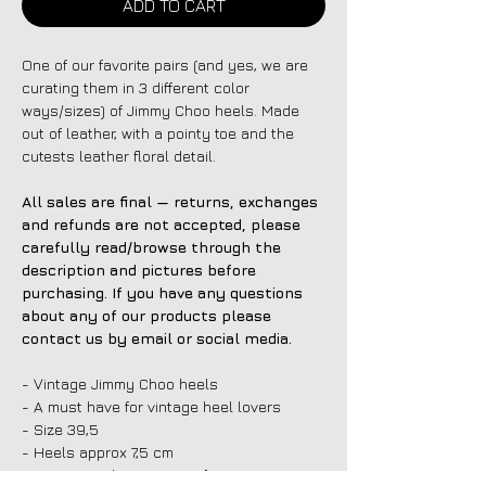
ADD TO CART
One of our favorite pairs (and yes, we are
curating them in 3 different color
ways/sizes) of Jimmy Choo heels. Made
out of leather, with a pointy toe and the
cutests leather floral detail.
All sales are final — returns, exchanges
and refunds are not accepted, please
carefully read/browse through the
description and pictures before
purchasing. If you have any questions
about any of our products please
contact us by email or social media.
- Vintage Jimmy Choo heels
- A must have for vintage heel lovers
- Size 39,5
- Heels approx 7,5 cm
- Great condition, signs of wear