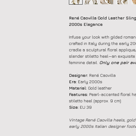
René Caovilla Gold Leather Sling
2000s Elegance
Infuse your look with gilded roman
crafted in Italy during the early 2
cradle a sculptural floral applique
slender stiletto heel—an exquisite
feminine detail.
Only one pair ava
Designer:
René Caovilla
Era:
Early 2000s
Material:
Gold leather
Features:
Pearl-accented floral ha
stiletto heel (approx. 9 cm)
Size:
EU 39
Vintage René Caovilla heels, gold 
early 2000s Italian designer foot