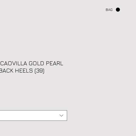
BAG
 CAOVILLA GOLD PEARL
BACK HEELS (39)