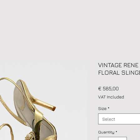
VINTAGE RENE
FLORAL SLING
Price
€ 585,00
VAT Included
Size
*
Select
Quantity
*