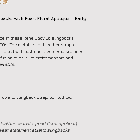
backs with Pearl Floral Appliqué – Early
ce in these René Caovilla slingbacks,
000s. The metallic gold leather straps
, dotted with lustrous pearls and set on a
 fusion of couture craftsmanship and
ilable.
rdware, slingback strap, pointed toe,
leather sandals, pearl floral appliqué,
wear, statement stiletto slingbacks