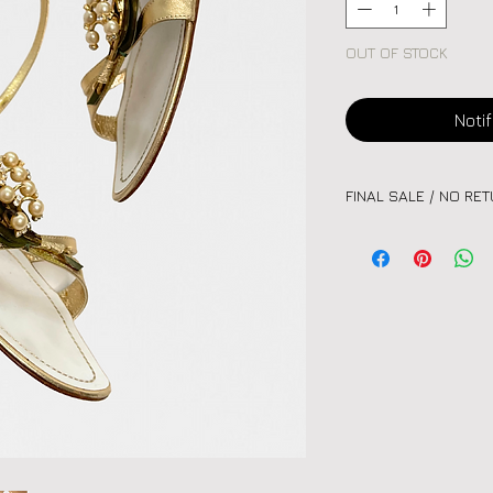
OUT OF STOCK
Noti
FINAL SALE / NO RE
Please note:
All vint
unique nature of eac
or exchanges. Kindly
before purchasing.