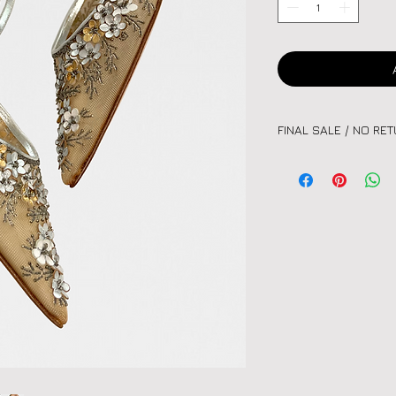
FINAL SALE / NO RE
Please note:
All vint
unique nature of eac
or exchanges. Kindly
before purchasing.