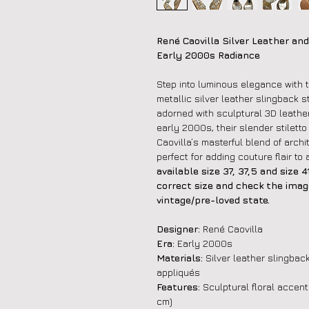
René Caovilla Silver Leather and
Early 2000s Radiance
Step into luminous elegance with 
metallic silver leather slingback 
adorned with sculptural 3D leather 
early 2000s, their slender stilett
Caovilla’s masterful blend of arch
perfect for adding couture flair t
available size 37, 37,5 and size
correct size and check the image
vintage/pre-loved state.
Designer:
René Caovilla
Era:
Early 2000s
Materials:
Silver leather slingback
appliqués
Features:
Sculptural floral accents
cm)