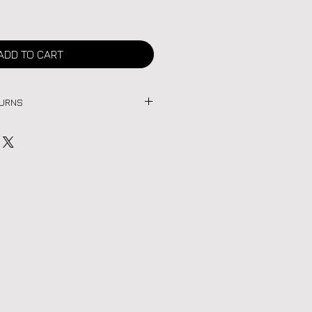
ADD TO CART
TURNS
age items are final sale. Due to the
h piece, we do not accept returns
 review all photos and details