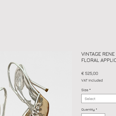
VINTAGE RENE
FLORAL APPLIQ
Price
€ 525,00
VAT Included
Size
*
Select
Quantity
*