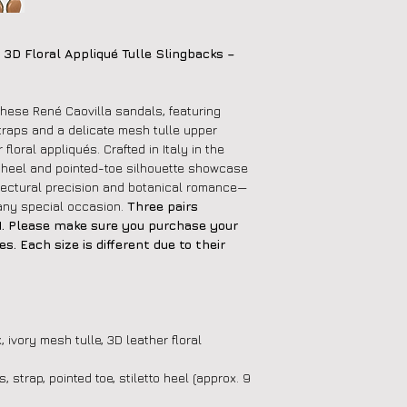
 3D Floral Appliqué Tulle Slingbacks –
these René Caovilla sandals, featuring
straps and a delicate mesh tulle upper
floral appliqués. Crafted in Italy in the
o heel and pointed-toe silhouette showcase
itectural precision and botanical romance—
o any special occasion.
Three pairs
 41. Please make sure you purchase your
s. Each size is different due to their
, ivory mesh tulle, 3D leather floral
, strap, pointed toe, stiletto heel (approx. 9