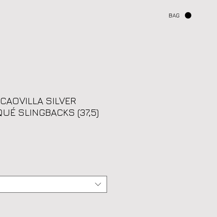
BAG
 CAOVILLA SILVER
UÉ SLINGBACKS (37,5)