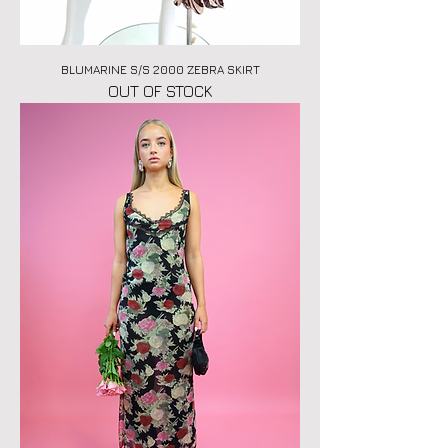
BLUMARINE S/S 2000 ZEBRA SKIRT
OUT OF STOCK