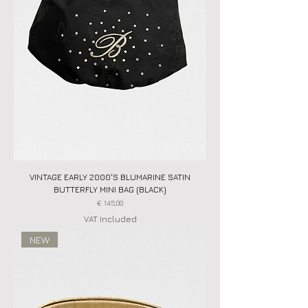
VINTAGE EARLY 2000'S BLUMARINE SATIN
BUTTERFLY MINI BAG (BLACK)
Price
€ 145,00
VAT Included
NEW