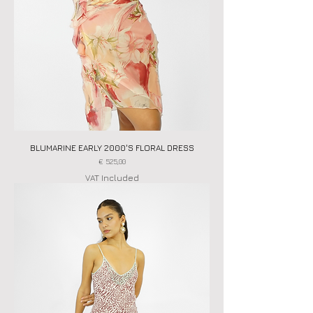
BLUMARINE EARLY 2000'S FLORAL DRESS
Price
€ 525,00
VAT Included