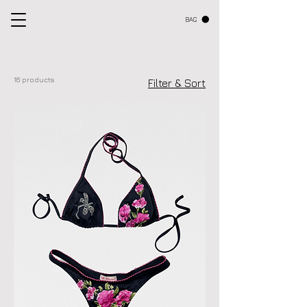
BAG
16 products
Filter & Sort