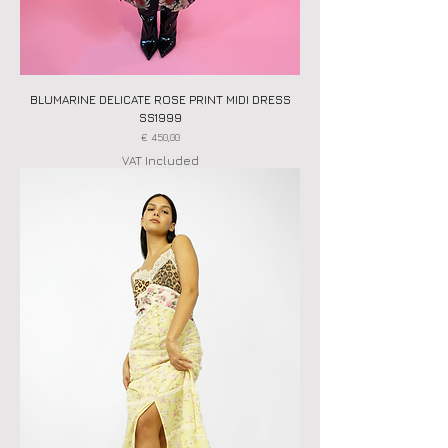
BLUMARINE DELICATE ROSE PRINT MIDI DRESS
SS1999
Price
€ 450,00
VAT Included