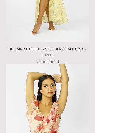
BLUMARINE FLORAL AND LEOPARD MAXI DRESS
Price
€ 450,00
VAT Included