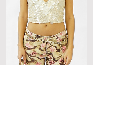
BLUMARINE 'COUTURE' SEQUIN EMBELISHED
HALTER TOP
OUT OF STOCK