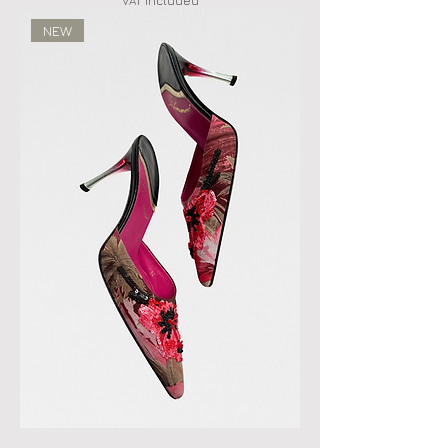
VAT Included
NEW