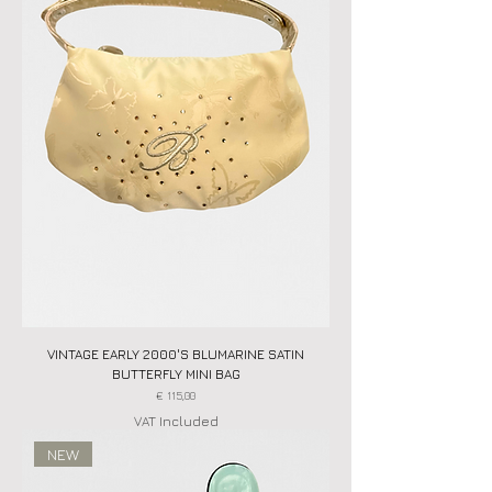
VINTAGE EARLY 2000'S BLUMARINE SATIN
BUTTERFLY MINI BAG
Price
€ 115,00
VAT Included
NEW