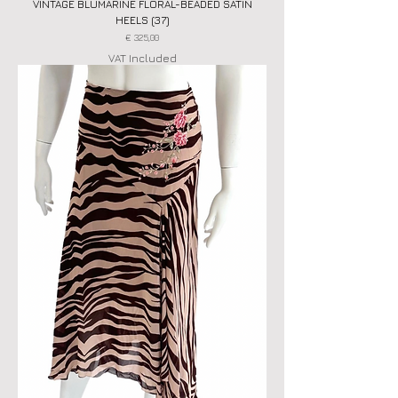
VINTAGE BLUMARINE FLORAL-BEADED SATIN
HEELS (37)
Price
€ 325,00
VAT Included