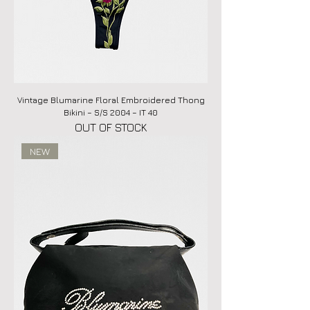
Vintage Blumarine Floral Embroidered Thong
Bikini – S/S 2004 – IT 40
OUT OF STOCK
NEW