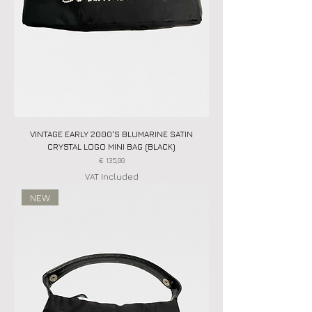
VINTAGE EARLY 2000'S BLUMARINE SATIN
CRYSTAL LOGO MINI BAG (BLACK)
Price
€ 135,00
VAT Included
NEW