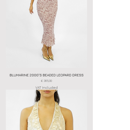
BLUMARINE 2000'S BEADED LEOPARD DRESS
Price
€ 365,00
VAT Included