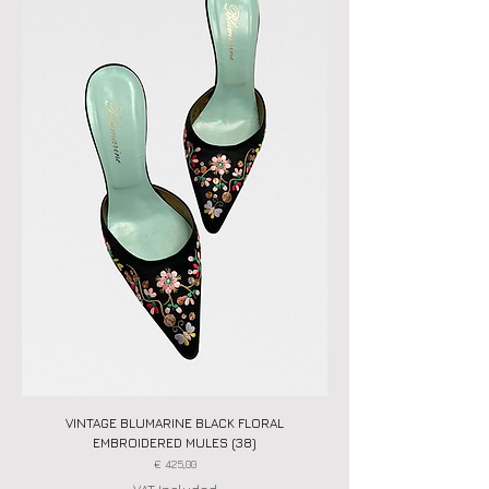
VINTAGE BLUMARINE BLACK FLORAL
EMBROIDERED MULES (38)
Price
€ 425,00