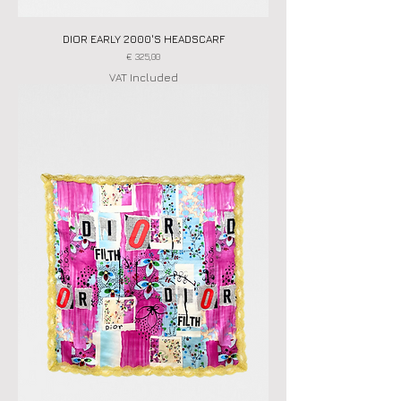
DIOR EARLY 2000'S HEADSCARF
Price
€ 325,00
VAT Included