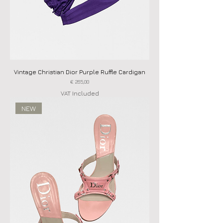
Vintage Christian Dior Purple Ruffle Cardigan
Price
€ 265,00
VAT Included
NEW