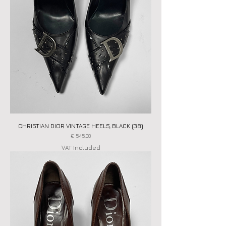
CHRISTIAN DIOR VINTAGE HEELS, BLACK (38)
Price
€ 545,00
VAT Included