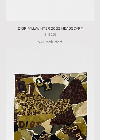
DIOR FALL/WINTER 2003 HEADSCARF
Price
€ 185,00
VAT Included