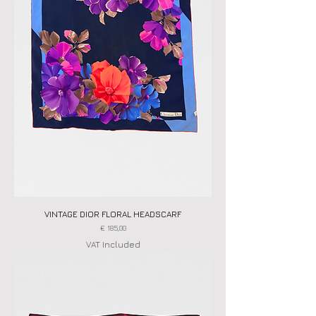
VINTAGE DIOR FLORAL HEADSCARF
Price
€ 185,00
VAT Included