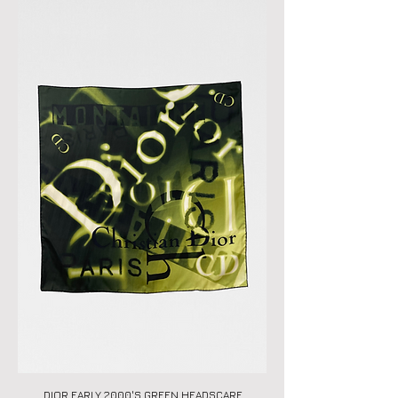
DIOR EARLY 2000'S GREEN HEADSCARF