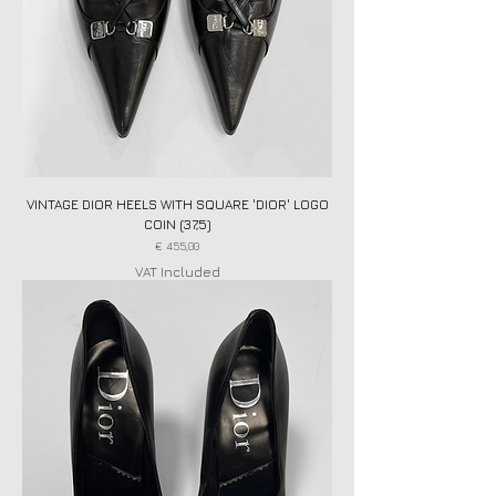
VINTAGE DIOR HEELS WITH SQUARE 'DIOR' LOGO
COIN (37,5)
Price
€ 455,00
VAT Included