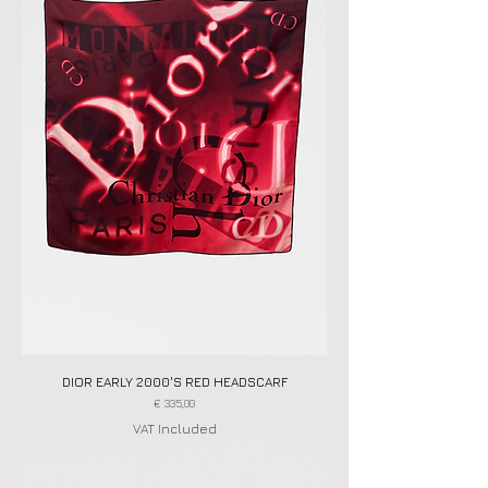
DIOR EARLY 2000'S RED HEADSCARF
Price
€ 335,00
VAT Included