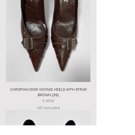
CHRISTIAN DIOR VINTAGE HEELS WITH STRAP,
BROWN (39)
Price
€ 395,00
VAT Included