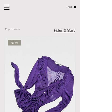
BAG
18 products
Filter & Sort
NEW