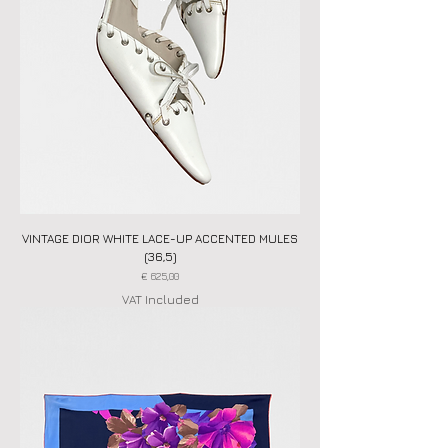
VINTAGE DIOR WHITE LACE-UP ACCENTED MULES
(36,5)
Price
€ 625,00
VAT Included