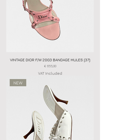
VINTAGE DIOR F/W 2003 BANDAGE MULES (37)
Price
€ 655,00
VAT Included
NEW