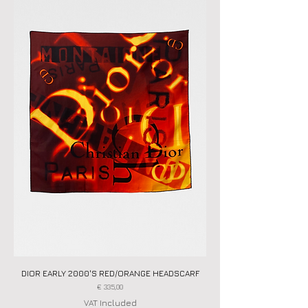
DIOR EARLY 2000'S RED/ORANGE HEADSCARF
Price
€ 335,00
VAT Included