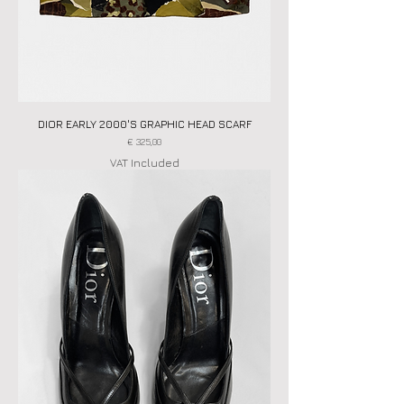
DIOR EARLY 2000'S GRAPHIC HEAD SCARF
Price
€ 325,00
VAT Included