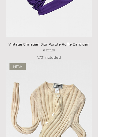
Vintage Christian Dior Purple Ruffle Cardigan
Price
€ 265,00
VAT Included
NEW