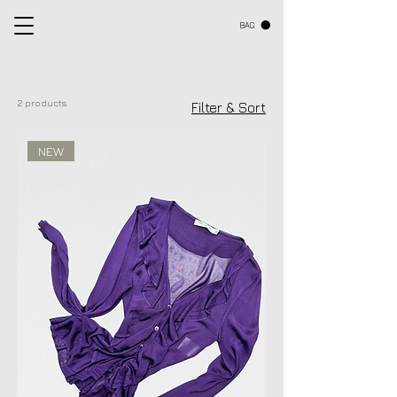
BAG
2 products
Filter & Sort
NEW