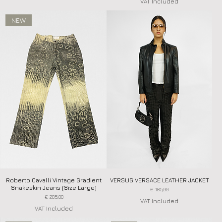
VAT Included
NEW
Roberto Cavalli Vintage Gradient
Quick View
VERSUS VERSACE LEATHER JACKET
Quick View
Snakeskin Jeans (Size Large)
Price
€ 185,00
Price
€ 285,00
VAT Included
VAT Included