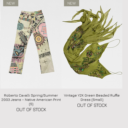
NEW
NEW
Roberto Cavalli Spring/Summer
Quick View
Vintage Y2K Green Beaded Ruffle
Quick View
2003 Jeans – Native American Print
Dress (Small)
(S)
OUT OF STOCK
OUT OF STOCK