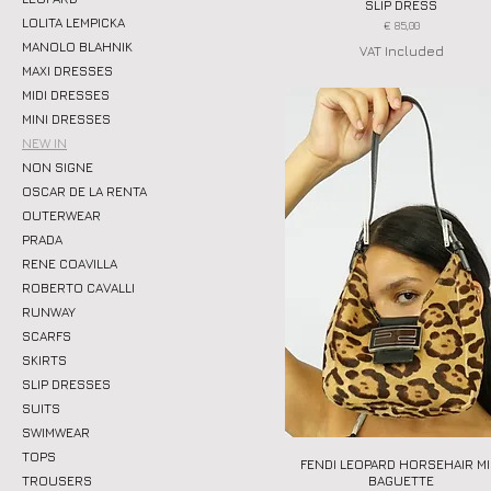
SLIP DRESS
LOLITA LEMPICKA
Price
€ 85,00
MANOLO BLAHNIK
VAT Included
MAXI DRESSES
MIDI DRESSES
MINI DRESSES
NEW IN
NON SIGNE
OSCAR DE LA RENTA
OUTERWEAR
PRADA
RENE COAVILLA
ROBERTO CAVALLI
RUNWAY
SCARFS
SKIRTS
SLIP DRESSES
SUITS
SWIMWEAR
TOPS
FENDI LEOPARD HORSEHAIR MI
Quick View
BAGUETTE
TROUSERS