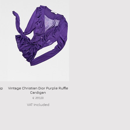
ip
Vintage Christian Dior Purple Ruffle
Quick View
Cardigan
Price
€ 265,00
VAT Included