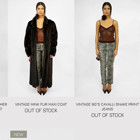
THER
VINTAGE MINK FUR MAXI COAT
Quick View
VINTAGE 90'S CAVALLI SNAKE PRINT
Quick View
AT
JEANS
OUT OF STOCK
OUT OF STOCK
NEW