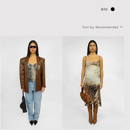
BAG
Sort by:
Recommended