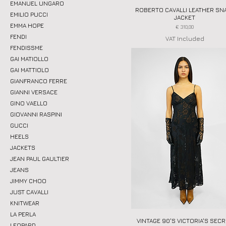
EMANUEL UNGARO
ROBERTO CAVALLI LEATHER SN
Quick View
EMILIO PUCCI
JACKET
EMMA HOPE
Price
€ 310,00
FENDI
VAT Included
FENDISSME
GAI MATIOLLO
GAI MATTIOLO
GIANFRANCO FERRE
GIANNI VERSACE
GINO VAELLO
GIOVANNI RASPINI
GUCCI
HEELS
JACKETS
JEAN PAUL GAULTIER
JEANS
JIMMY CHOO
JUST CAVALLI
KNITWEAR
LA PERLA
VINTAGE 90'S VICTORIA'S SEC
Quick View
LEOPARD