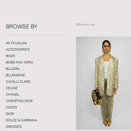
160 products
BROWSE BY
All Products
ACCESSORIES
BAGS
BCBG MAX AZRIA
BLUGIRL
BLUMARINE
CAVALLI CLASS
CELINE
CHANEL
CHRISTIAN DIOR
COATS
DIOR
DOLCE & GABBANA
DRESSES