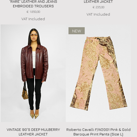
'RARE' LEATHER AND JEANS
LEATHER JACKET
EMBROIDED TROUSERS
Price
€ 235,00
Price
€ 1.850,00
VAT Included
VAT Included
NEW
VINTAGE 90'S DEEP MULBERRY
Quick View
Roberto Cavalli F/W2001 Pink & Gold
Quick View
LEATHER JACKET
Baroque Print Pants (Size L)