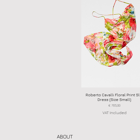
Roberto Cavalli Floral Print Sl
Quick View
Dress (Size Small)
Price
€ 765,00
VAT Included
ABOUT