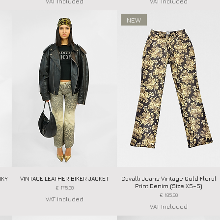
VAT Included
VAT Included
NEW
NKY
VINTAGE LEATHER BIKER JACKET
Quick View
Cavalli Jeans Vintage Gold Floral
Quick View
Print Denim (Size XS–S)
Price
€ 175,00
Price
€ 185,00
VAT Included
VAT Included