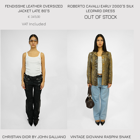
FENDISSME LEATHER OVERSIZED
Quick View
ROBERTO CAVALLI EARLY 2000'S SILK
Quick View
JACKET LATE 80'S
LEOPARD DRESS
OUT OF STOCK
Price
€ 345,00
VAT Included
CHRISTIAN DIOR BY JOHN GALLIANO
Quick View
VINTAGE GIOVANNI RASPINI SNAKE
Quick View