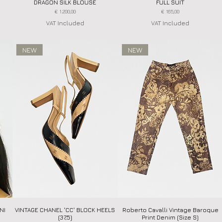
DRAGON SILK BLOUSE
FULL SUIT
Price
Price
€ 1.200,00
€ 165,00
VAT Included
VAT Included
NEW
NEW
NI
VINTAGE CHANEL 'CC' BLOCK HEELS
Quick View
Roberto Cavalli Vintage Baroque
Quick View
(37,5)
Print Denim (Size S)