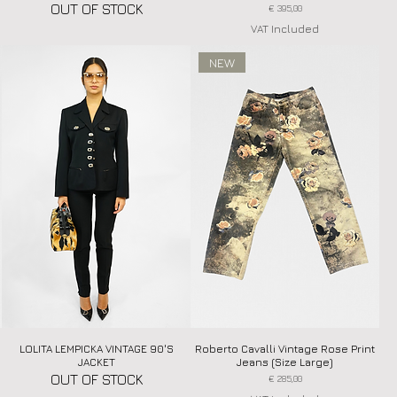
OUT OF STOCK
Price
€ 395,00
VAT Included
NEW
LOLITA LEMPICKA VINTAGE 90'S
Quick View
Roberto Cavalli Vintage Rose Print
Quick View
JACKET
Jeans (Size Large)
OUT OF STOCK
Price
€ 285,00