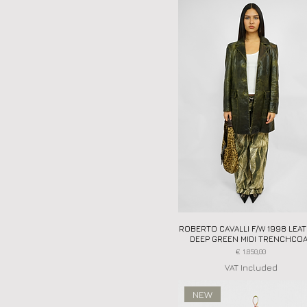
ROBERTO CAVALLI F/W 1998 LEA
Quick View
DEEP GREEN MIDI TRENCHCO
Price
€ 1.850,00
VAT Included
NEW