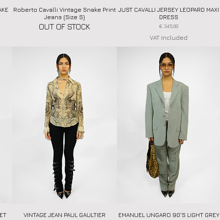
AKE
Roberto Cavalli Vintage Snake Print
Quick View
JUST CAVALLI JERSEY LEOPARD MAXI
Quick View
Jeans (Size S)
DRESS
OUT OF STOCK
Price
€ 345,00
VAT Included
RET
VINTAGE JEAN PAUL GAULTIER
Quick View
EMANUEL UNGARO 90'S LIGHT GREY
Quick View