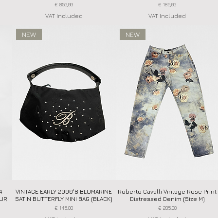
Price
Price
€ 850,00
€ 185,00
VAT Included
VAT Included
NEW
NEW
4
VINTAGE EARLY 2000'S BLUMARINE
Quick View
Roberto Cavalli Vintage Rose Print
Quick View
FUR
SATIN BUTTERFLY MINI BAG (BLACK)
Distressed Denim (Size M)
Price
Price
€ 145,00
€ 285,00