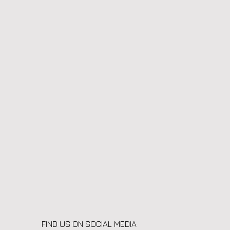
FIND US ON SOCIAL MEDIA