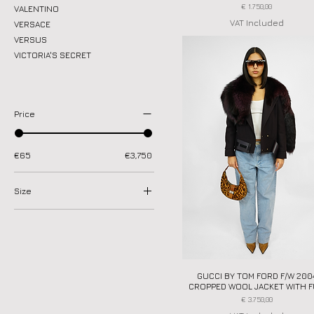
Price
€ 1.750,00
VALENTINO
VAT Included
VERSACE
VERSUS
VICTORIA'S SECRET
Price
€65
€3,750
Size
35.5
36
37
37.5
GUCCI BY TOM FORD F/W 200
Quick View
38
CROPPED WOOL JACKET WITH 
38.5
Price
€ 3.750,00
39