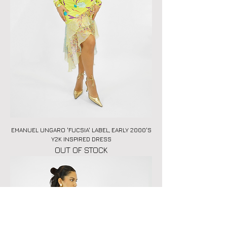
EMANUEL UNGARO 'FUCSIA' LABEL, EARLY 2000'S
Y2K INSPIRED DRESS
OUT OF STOCK