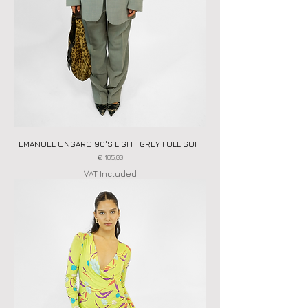
EMANUEL UNGARO 90'S LIGHT GREY FULL SUIT
Price
€ 165,00
VAT Included