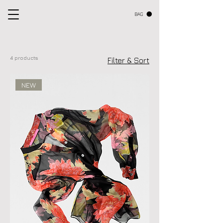
BAG
4 products
Filter & Sort
NEW