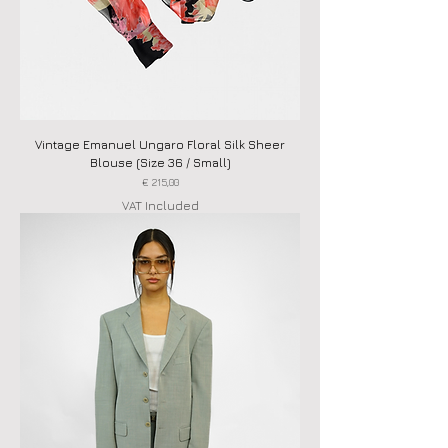
Vintage Emanuel Ungaro Floral Silk Sheer
Blouse (Size 36 / Small)
Price
€ 215,00
VAT Included